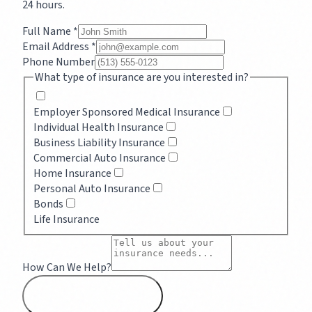
24 hours.
Full Name *
Email Address *
Phone Number
What type of insurance are you interested in?
Employer Sponsored Medical Insurance
Individual Health Insurance
Business Liability Insurance
Commercial Auto Insurance
Home Insurance
Personal Auto Insurance
Bonds
Life Insurance
How Can We Help?
SEND MESSAGE