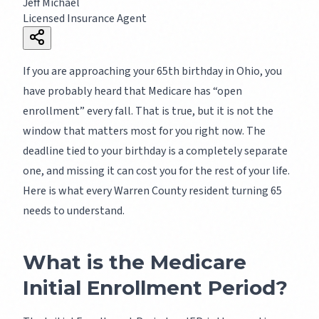
Jeff Michael
Licensed Insurance Agent
If you are approaching your 65th birthday in Ohio, you
have probably heard that Medicare has “open
enrollment” every fall. That is true, but it is not the
window that matters most for you right now. The
deadline tied to your birthday is a completely separate
one, and missing it can cost you for the rest of your life.
Here is what every Warren County resident turning 65
needs to understand.
What is the Medicare
Initial Enrollment Period?