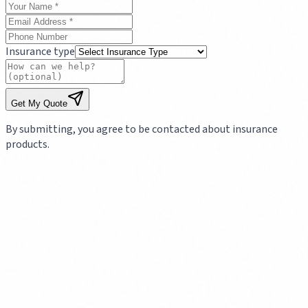
Insurance type
Get My Quote
By submitting, you agree to be contacted about insurance
products.