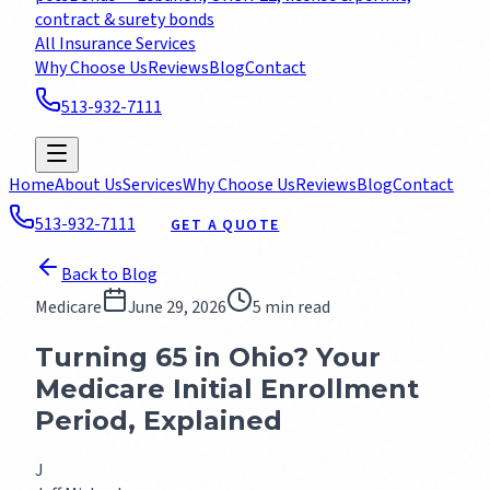
contract & surety bonds
All Insurance Services
Why Choose Us
Reviews
Blog
Contact
513-932-7111
GET A FREE QUOTE
Home
About Us
Services
Why Choose Us
Reviews
Blog
Contact
513-932-7111
GET A QUOTE
Back to Blog
Medicare
June 29, 2026
5 min read
Turning 65 in Ohio? Your
Medicare Initial Enrollment
Period, Explained
J