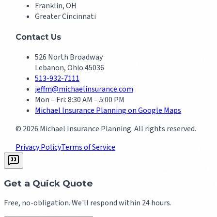
Franklin, OH
Greater Cincinnati
Contact Us
526 North Broadway
Lebanon, Ohio 45036
513-932-7111
jeffm@michaelinsurance.com
Mon – Fri: 8:30 AM – 5:00 PM
Michael Insurance Planning on Google Maps
©
2026
Michael Insurance Planning. All rights reserved.
Privacy Policy
Terms of Service
Get a Quick Quote
Free, no-obligation. We'll respond within 24 hours.