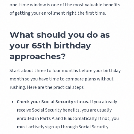
one-time window is one of the most valuable benefits
of getting your enrollment right the first time.
What should you do as
your 65th birthday
approaches?
Start about three to four months before your birthday
month so you have time to compare plans without
rushing. Here are the practical steps:
Check your Social Security status.
If you already
receive Social Security benefits, you are usually
enrolled in Parts A and B automatically. If not, you
must actively sign up through Social Security.