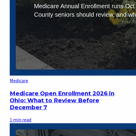
Medicare
Medicare Open Enrollment 2026 in
Ohio: What to Review Before
December 7
1 min read