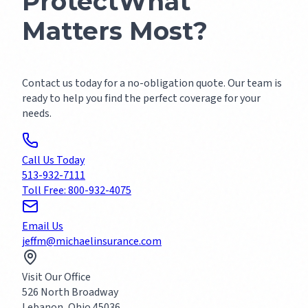
Protect
What
Matters Most?
Contact us today for a no-obligation quote. Our team is
ready to help you find the perfect coverage for your
needs.
Call Us Today
513-932-7111
Toll Free: 800-932-4075
Email Us
jeffm@michaelinsurance.com
Visit Our Office
526 North Broadway
Lebanon, Ohio 45036