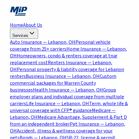
Home
About Us
Services
Auto Insurance
— Lebanon, OH
Personal vehicle
coverage from 25+ carriers
Home Insurance
— Lebanon,
OH
Homeowners, condo & renters coverage at true
replacement cost
Renters Insurance
— Lebanon,
OH
Personal property & liability coverage for Lebanon
renters
Business Insurance
— Lebanon, OH
Custom
commercial packages for Warren County
businesses
Health Insurance
— Lebanon, OH
Group
employer plans and individual coverage from multiple
carriers
Life Insurance
— Lebanon, OH
Term, whole life &
universal coverage with CFP® guidance
Medicare
—
Lebanon, OH
Medicare Advantage, Supplement & Part D
from an independent broker
Pet Insurance
— Lebanon,
OH
Accident, illness & wellness coverage for your
pets
Bonds
— Lebanon, OH
SR-22, license & permit,