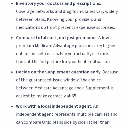
Inventory your doctors and prescriptions.
Coverage networks and drug formularies vary widely
between plans. Knowing your providers and
medications up front prevents expensive surprises.
Compare total cost, not just premiums.
A low-
premium Medicare Advantage plan can carry higher
out-of-pocket costs when you actually use care.
Look at the full picture for your health situation.
Decide on the Supplement question early.
Because
of the guaranteed-issue window, the choice
between Medicare Advantage and a Supplement is
easiest to make correctly at 65.
Work with a local independent agent.
An
independent agent represents multiple carriers and
can compare Ohio plans side by side rather than