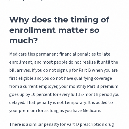
Why does the timing of
enrollment matter so
much?
Medicare ties permanent financial penalties to late
enrollment, and most people do not realize it until the
bill arrives. If you do not sign up for Part B when you are
first eligible and you do not have qualifying coverage
from a current employer, your monthly Part B premium
goes up by 10 percent for every full 12-month period you
delayed. That penalty is not temporary. It is added to
your premium for as long as you have Medicare.
There is a similar penalty for Part D prescription drug