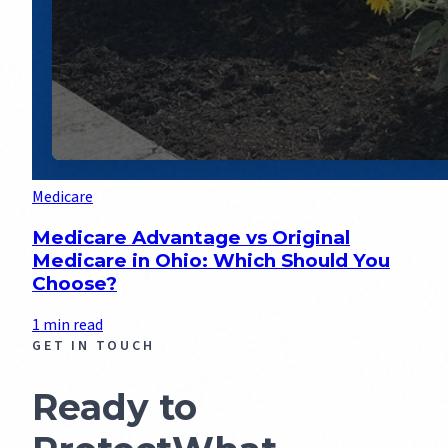
Medicare
Medicare Advantage vs Original
Medicare in Ohio: Which Should You
Choose?
1 min read
GET IN TOUCH
Ready to