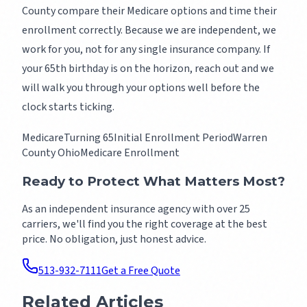
County compare their Medicare options and time their
enrollment correctly. Because we are independent, we
work for you, not for any single insurance company. If
your 65th birthday is on the horizon, reach out and we
will walk you through your options well before the
clock starts ticking.
Medicare
Turning 65
Initial Enrollment Period
Warren
County Ohio
Medicare Enrollment
Ready to Protect What Matters Most?
As an independent insurance agency with over 25
carriers, we'll find you the right coverage at the best
price. No obligation, just honest advice.
513-932-7111
Get a Free Quote
Related Articles