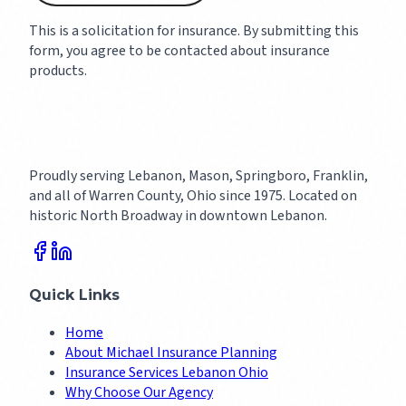
This is a solicitation for insurance. By submitting this
form, you agree to be contacted about insurance
products.
Proudly serving Lebanon, Mason, Springboro, Franklin,
and all of Warren County, Ohio since 1975. Located on
historic North Broadway in downtown Lebanon.
Quick Links
Home
About Michael Insurance Planning
Insurance Services Lebanon Ohio
Why Choose Our Agency