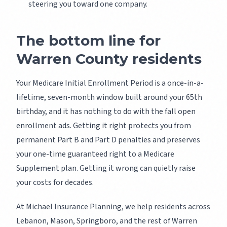
steering you toward one company.
The bottom line for
Warren County residents
Your Medicare Initial Enrollment Period is a once-in-a-
lifetime, seven-month window built around your 65th
birthday, and it has nothing to do with the fall open
enrollment ads. Getting it right protects you from
permanent Part B and Part D penalties and preserves
your one-time guaranteed right to a Medicare
Supplement plan. Getting it wrong can quietly raise
your costs for decades.
At Michael Insurance Planning, we help residents across
Lebanon, Mason, Springboro, and the rest of Warren