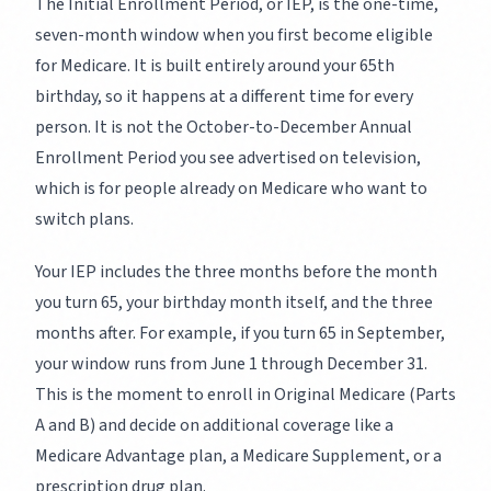
The Initial Enrollment Period, or IEP, is the one-time,
seven-month window when you first become eligible
for Medicare. It is built entirely around your 65th
birthday, so it happens at a different time for every
person. It is not the October-to-December Annual
Enrollment Period you see advertised on television,
which is for people already on Medicare who want to
switch plans.
Your IEP includes the three months before the month
you turn 65, your birthday month itself, and the three
months after. For example, if you turn 65 in September,
your window runs from June 1 through December 31.
This is the moment to enroll in Original Medicare (Parts
A and B) and decide on additional coverage like a
Medicare Advantage plan, a Medicare Supplement, or a
prescription drug plan.