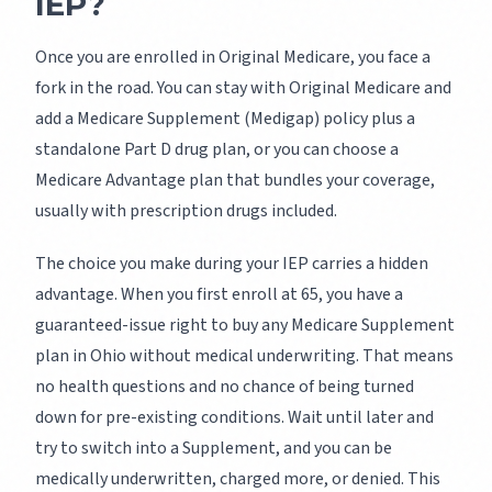
IEP?
Once you are enrolled in Original Medicare, you face a
fork in the road. You can stay with Original Medicare and
add a Medicare Supplement (Medigap) policy plus a
standalone Part D drug plan, or you can choose a
Medicare Advantage plan that bundles your coverage,
usually with prescription drugs included.
The choice you make during your IEP carries a hidden
advantage. When you first enroll at 65, you have a
guaranteed-issue right to buy any Medicare Supplement
plan in Ohio without medical underwriting. That means
no health questions and no chance of being turned
down for pre-existing conditions. Wait until later and
try to switch into a Supplement, and you can be
medically underwritten, charged more, or denied. This