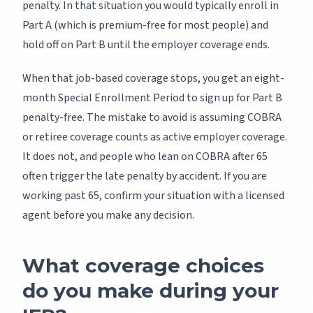
penalty. In that situation you would typically enroll in
Part A (which is premium-free for most people) and
hold off on Part B until the employer coverage ends.
When that job-based coverage stops, you get an eight-
month Special Enrollment Period to sign up for Part B
penalty-free. The mistake to avoid is assuming COBRA
or retiree coverage counts as active employer coverage.
It does not, and people who lean on COBRA after 65
often trigger the late penalty by accident. If you are
working past 65, confirm your situation with a licensed
agent before you make any decision.
What coverage choices
do you make during your