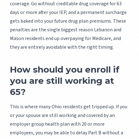
coverage. Go without creditable drug coverage for 63
days or more after your IEP, and a permanent surcharge
gets baked into your future drug plan premiums. These
penalties are the single biggest reason Lebanon and
Mason residents end up overpaying for Medicare, and
they are entirely avoidable with the right timing.
How should you enroll if
you are still working at
65?
This is where many Ohio residents get tripped up. If you
or your spouse are still working and covered by an
employer group health plan with 20 or more
employees, you may be able to delay Part B without a