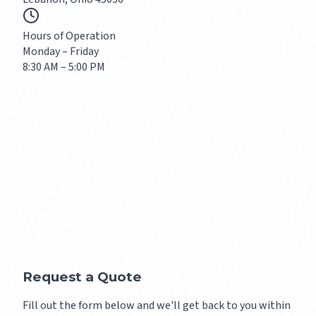
Hours of Operation
Monday – Friday
8:30 AM – 5:00 PM
Request a Quote
Fill out the form below and we'll get back to you within