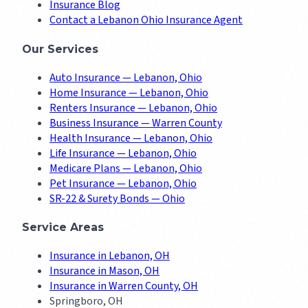
Insurance Blog
Contact a Lebanon Ohio Insurance Agent
Our Services
Auto Insurance — Lebanon, Ohio
Home Insurance — Lebanon, Ohio
Renters Insurance — Lebanon, Ohio
Business Insurance — Warren County
Health Insurance — Lebanon, Ohio
Life Insurance — Lebanon, Ohio
Medicare Plans — Lebanon, Ohio
Pet Insurance — Lebanon, Ohio
SR-22 & Surety Bonds — Ohio
Service Areas
Insurance in Lebanon, OH
Insurance in Mason, OH
Insurance in Warren County, OH
Springboro, OH